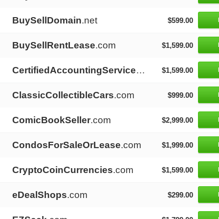
BuySellDomain
.net
$599.00
BuySellRentLease
.com
$1,599.00
CertifiedAccountingServices
.com
$1,599.00
ClassicCollectibleCars
.com
$999.00
ComicBookSeller
.com
$2,999.00
CondosForSaleOrLease
.com
$1,999.00
CryptoCoinCurrencies
.com
$1,599.00
eDealShops
.com
$299.00