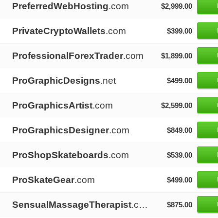
PreferredWebHosting
.com
$2,999.00
PrivateCryptoWallets
.com
$399.00
ProfessionalForexTrader
.com
$1,899.00
ProGraphicDesigns
.net
$499.00
ProGraphicsArtist
.com
$2,599.00
ProGraphicsDesigner
.com
$849.00
ProShopSkateboards
.com
$539.00
ProSkateGear
.com
$499.00
SensualMassageTherapist
.com
$875.00