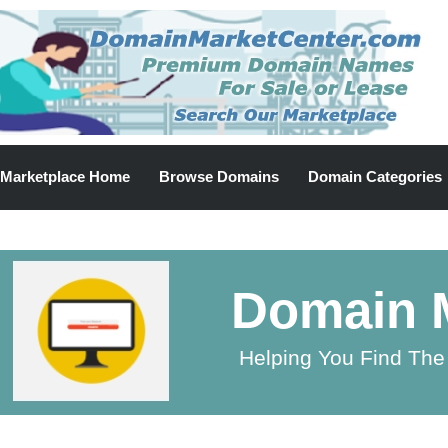
Marketplace Home
Browse Domains
Domain Categories
Domain M
Helping You Find The