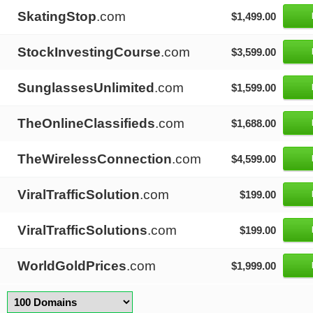
SkatingStop
.com
$1,499.00
StockInvestingCourse
.com
$3,599.00
SunglassesUnlimited
.com
$1,599.00
TheOnlineClassifieds
.com
$1,688.00
TheWirelessConnection
.com
$4,599.00
ViralTrafficSolution
.com
$199.00
ViralTrafficSolutions
.com
$199.00
WorldGoldPrices
.com
$1,999.00