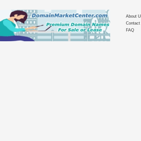
About U
Contact
FAQ