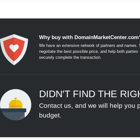
Why buy with DomainMarketCenter.com
We have an extensive network of partners and names. W
negotiate the best possible price, and help both parties
securely complete the transaction.
DIDN'T FIND THE RI
Contact us, and we will help you 
budget.