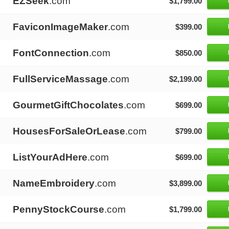
EZSeek
.com
$1,799.00
FaviconImageMaker
.com
$399.00
FontConnection
.com
$850.00
FullServiceMassage
.com
$2,199.00
GourmetGiftChocolates
.com
$699.00
HousesForSaleOrLease
.com
$799.00
ListYourAdHere
.com
$699.00
NameEmbroidery
.com
$3,899.00
PennyStockCourse
.com
$1,799.00