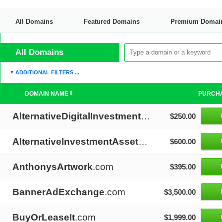
All Domains
Featured Domains
Premium Domai
Discount Domains
All Domains
ADDITIONAL FILTERS ...
DOMAIN NAME
PURCH
AlternativeDigitalInvestments
.com
$250.00
AlternativeInvestmentAssets
.com
$600.00
AnthonysArtwork
.com
$395.00
BannerAdExchange
.com
$3,500.00
BuyOrLeaseIt
.com
$1,999.00