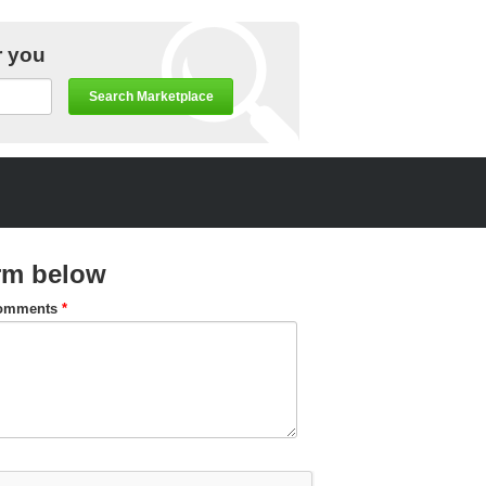
r you
Search Marketplace
rm below
omments
*