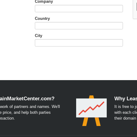
Company
Country
City
ainMarketCenter.com?
Why Leas
work of partners and names. We'll
It is free to
e price, and help both parties
with each cli
nsaction.
their domai