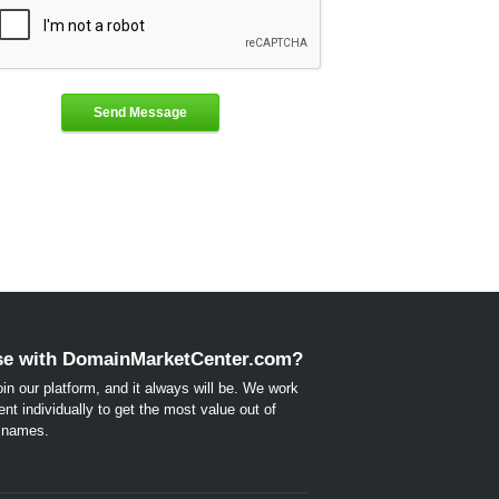
Send Message
e with DomainMarketCenter.com?
 join our platform, and it always will be. We work
ent individually to get the most value out of
n names.