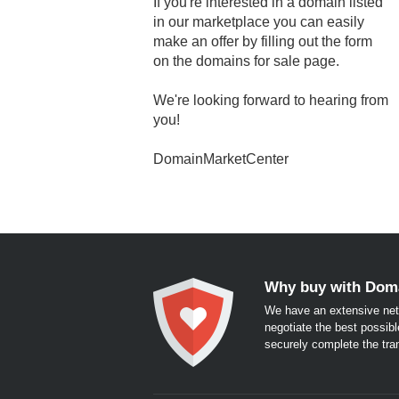
If you're interested in a domain listed
in our marketplace you can easily
make an offer by filling out the form
on the domains for sale page.
We're looking forward to hearing from
you!
DomainMarketCenter
Why buy with Dom
We have an extensive net
negotiate the best possibl
securely complete the tra