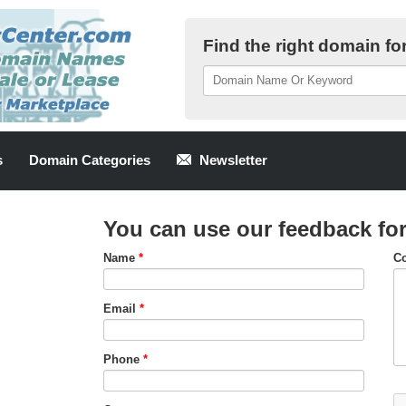
Find the right domain fo
s
Domain Categories
Newsletter
You can use our feedback fo
Name
*
C
Email
*
Phone
*