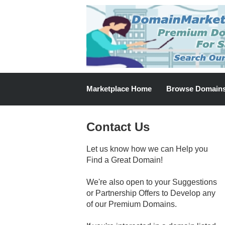
Marketplace Home
Browse Domain
Contact Us
Let us know how we can Help you
Find a Great Domain!
We're also open to your Suggestions
or Partnership Offers to Develop any
of our Premium Domains.